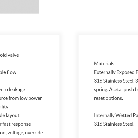
noid valve
Materials
ple flow
Externally Exposed P
316 Stainless Steel. 3
 zero leakage
spring. Acetal push 
 force from low power
reset options.
ility
ble layout
Internally Wetted Pa
r fast response
316 Stainless Steel.
on, voltage, override