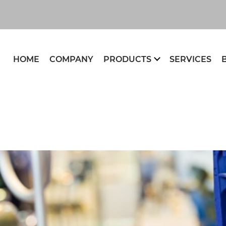
HOME
COMPANY
PRODUCTS
SERVICES