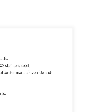
arts:
02 stainless steel
button for manual override and
rts: