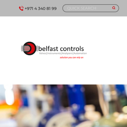
+971 4 340 81 99