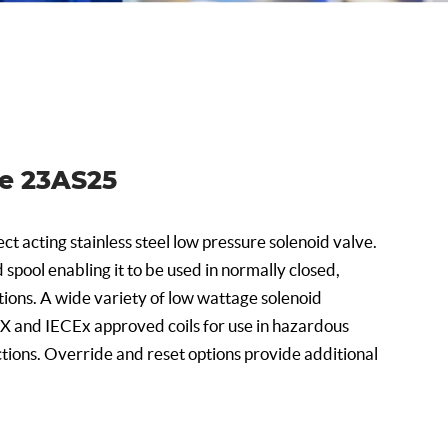
ve 23AS25
ct acting stainless steel low pressure solenoid valve.
d spool enabling it to be used in normally closed,
ions. A wide variety of low wattage solenoid
EX and IECEx approved coils for use in hazardous
tions. Override and reset options provide additional