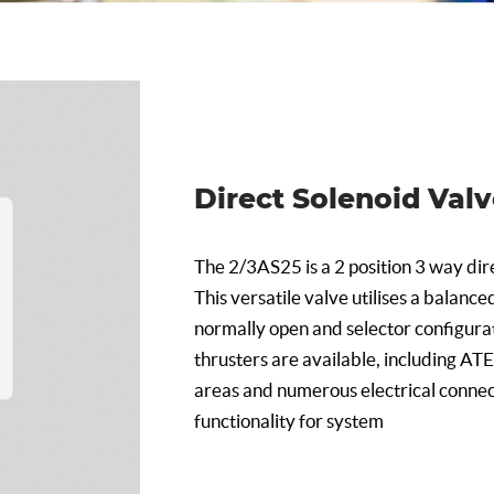
Direct Solenoid Val
The 2/3AS25 is a 2 position 3 way dire
This versatile valve utilises a balance
normally open and selector configurat
thrusters are available, including AT
areas and numerous electrical connec
functionality for system