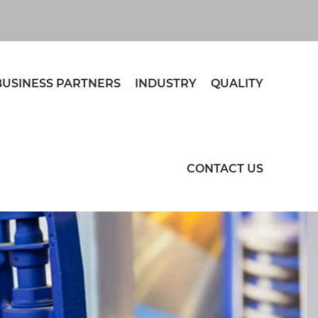
BUSINESS PARTNERS
INDUSTRY
QUALITY
CONTACT US