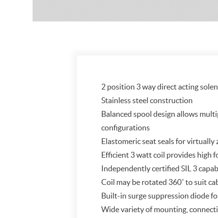
2 position 3 way direct acting sole
Stainless steel construction
Balanced spool design allows multi
configurations
Elastomeric seat seals for virtually
Efficient 3 watt coil provides high
Independently certified SIL 3 capab
Coil may be rotated 360˚ to suit ca
Built-in surge suppression diode fo
Wide variety of mounting, connecti