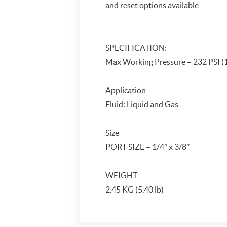
and reset options available
SPECIFICATION:
Max Working Pressure – 232 PSI 
Application
Fluid: Liquid and Gas
Size
PORT SIZE – 1/4’’ x 3/8’’
WEIGHT
2.45 KG (5.40 lb)