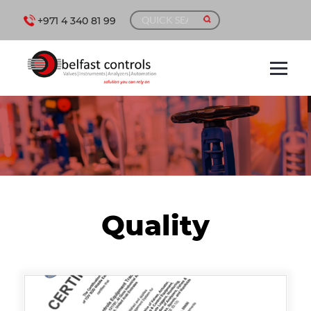
+971 4 340 81 99
Quality