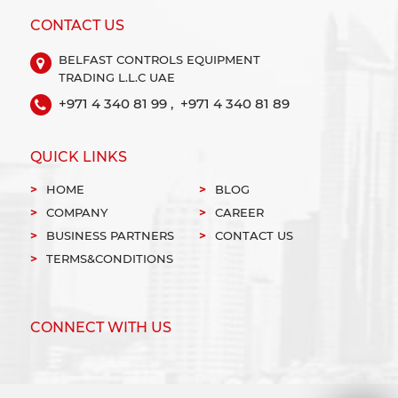
CONTACT US
BELFAST CONTROLS EQUIPMENT
TRADING L.L.C UAE
+971 4 340 81 99 ,
+971 4 340 81 89
QUICK LINKS
HOME
BLOG
COMPANY
CAREER
BUSINESS PARTNERS
CONTACT US
TERMS&CONDITIONS
CONNECT WITH US