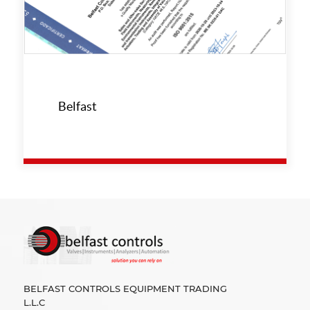
Belfast
BELFAST CONTROLS EQUIPMENT TRADING
L.L.C