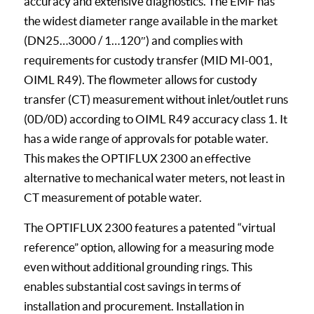
accuracy and extensive diagnostics. The EMF has
the widest diameter range available in the market
(DN25…3000 / 1…120″) and complies with
requirements for custody transfer (MID MI-001,
OIML R49). The flowmeter allows for custody
transfer (CT) measurement without inlet/outlet runs
(0D/0D) according to OIML R49 accuracy class 1. It
has a wide range of approvals for potable water.
This makes the OPTIFLUX 2300 an effective
alternative to mechanical water meters, not least in
CT measurement of potable water.
The OPTIFLUX 2300 features a patented “virtual
reference” option, allowing for a measuring mode
even without additional grounding rings. This
enables substantial cost savings in terms of
installation and procurement. Installation in