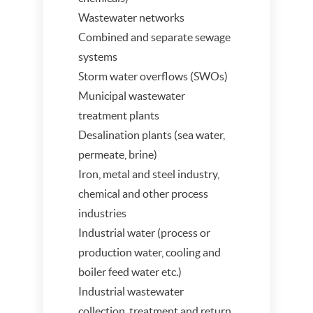
Wastewater networks
Combined and separate sewage
systems
Storm water overflows (SWOs)
Municipal wastewater
treatment plants
Desalination plants (sea water,
permeate, brine)
Iron, metal and steel industry,
chemical and other process
industries
Industrial water (process or
production water, cooling and
boiler feed water etc.)
Industrial wastewater
collection, treatment and return