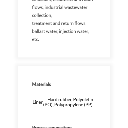
flows, industrial wastewater
collection,
treatment and return flows,
ballast water, injection water,
etc.
Materials
Hard rubber, Polyolefin
Liner
(PO), Polypropylene (PP)
Process connections