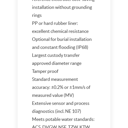
installation without grounding
rings
PP or hard rubber liner:
excellent chemical resistance
Optional for burial installation
and constant flooding (IP68)
Largest custody transfer
approved diameter range
Tamper proof
Standard measurement
accuracy: ±0.2% or ±1mm/s of
measured value (MV)
Extensive sensor and process
diagnostics (incl. NE 107)
Meets potable water standards:
ACS, DVGW, NSF, TZW, KTW,