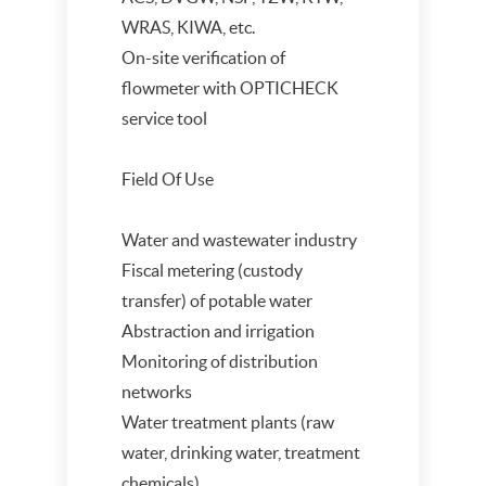
WRAS, KIWA, etc.
On-site verification of
flowmeter with OPTICHECK
service tool
Field Of Use
Water and wastewater industry
Fiscal metering (custody
transfer) of potable water
Abstraction and irrigation
Monitoring of distribution
networks
Water treatment plants (raw
water, drinking water, treatment
chemicals)