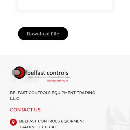
Download File
BELFAST CONTROLS EQUIPMENT TRADING
L.L.C
CONTACT US
BELFAST CONTROLS EQUIPMENT
TRADING L.L.C UAE