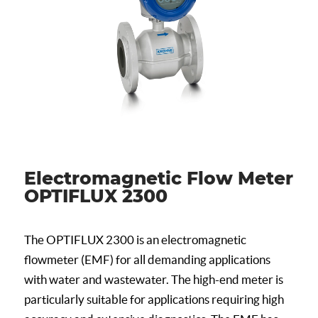
Electromagnetic Flow Meter
OPTIFLUX 2300
The OPTIFLUX 2300 is an electromagnetic
flowmeter (EMF) for all demanding applications
with water and wastewater. The high-end meter is
particularly suitable for applications requiring high