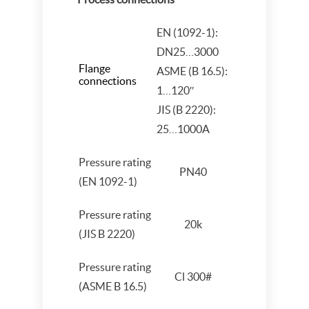
EN (1092-1):
DN25…3000
Flange
ASME (B 16.5):
connections
1…120″
JIS (B 2220):
25…1000A
Pressure rating
PN40
(EN 1092-1)
Pressure rating
20k
(JIS B 2220)
Pressure rating
Cl 300#
(ASME B 16.5)