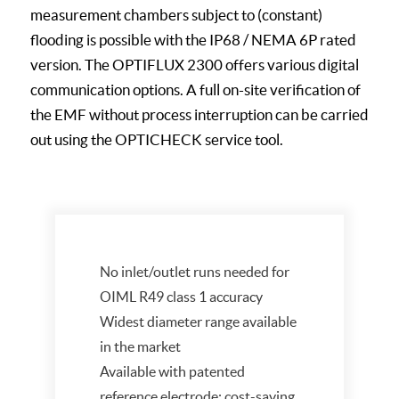
measurement chambers subject to (constant)
flooding is possible with the IP68 / NEMA 6P rated
version. The OPTIFLUX 2300 offers various digital
communication options. A full on-site verification of
the EMF without process interruption can be carried
out using the OPTICHECK service tool.
No inlet/outlet runs needed for
OIML R49 class 1 accuracy
Widest diameter range available
in the market
Available with patented
reference electrode: cost-saving