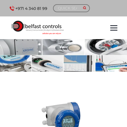
+971 4 340 81 99