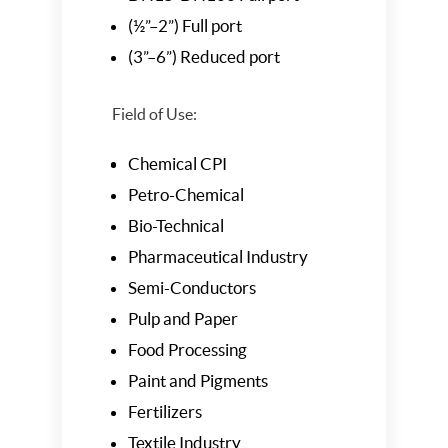
(½”–2”) Full port
(3”–6”) Reduced port
Field of Use:
Chemical CPI
Petro-Chemical
Bio-Technical
Pharmaceutical Industry
Semi-Conductors
Pulp and Paper
Food Processing
Paint and Pigments
Fertilizers
Textile Industry