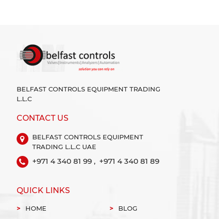
BELFAST CONTROLS EQUIPMENT TRADING
L.L.C
CONTACT US
BELFAST CONTROLS EQUIPMENT
TRADING L.L.C UAE
+971 4 340 81 99 ,
+971 4 340 81 89
QUICK LINKS
HOME
BLOG