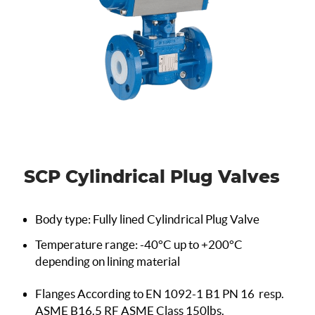
SCP Cylindrical Plug Valves
Body type: Fully lined Cylindrical Plug Valve
Temperature range: -40°C up to +200°C
depending on lining material
Flanges According to EN 1092-1 B1 PN 16
resp.
ASME B16.5 RF ASME Class 150lbs.