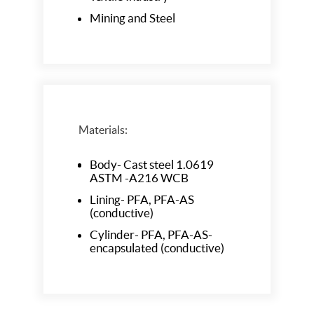
Mining and Steel
Materials:
Body- Cast steel 1.0619
ASTM -A216 WCB
Lining- PFA, PFA-AS
(conductive)
Cylinder- PFA, PFA-AS-
encapsulated (conductive)