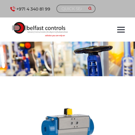
+971 4 340 81 99