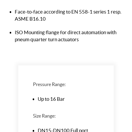
Face-to-face according to EN 558-1 series 1
resp.
ASME B16.10
ISO Mounting flange for direct automation
with
pneum quarter turn actuators
Pressure Range:
Up to 16 Bar
Size Range:
DN15-DN100 Full port