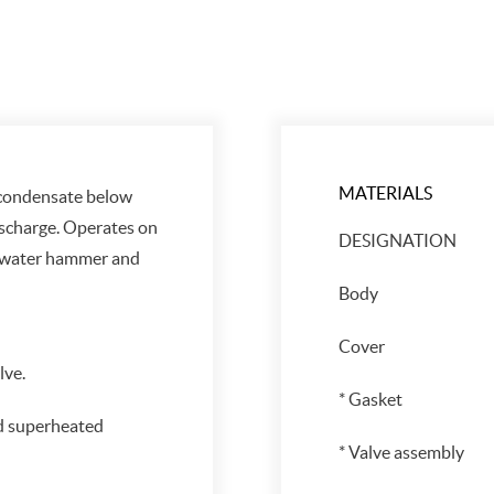
MATERIALS
 condensate below
ischarge. Operates on
DESIGNATION
 water hammer and
Body
Cover
ve.
* Gasket
d superheated
* Valve assembly