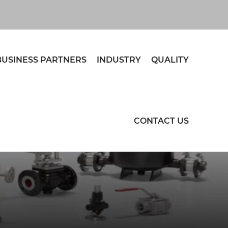
BUSINESS PARTNERS
INDUSTRY
QUALITY
CONTACT US