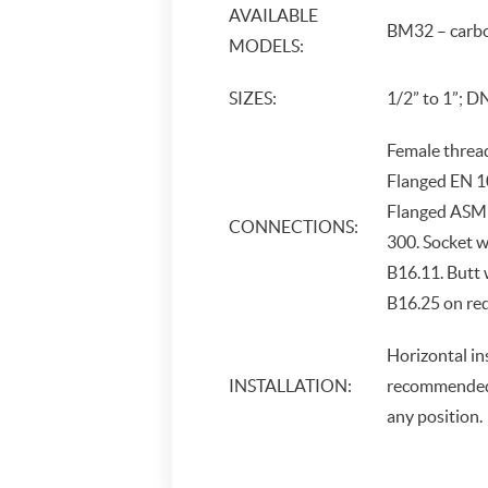
AVAILABLE
BM32 – carbo
MODELS:
SIZES:
1/2” to 1”; D
Female threa
Flanged EN 1
Flanged ASME
CONNECTIONS:
300. Socket 
B16.11. Butt
B16.25 on re
Horizontal in
INSTALLATION:
recommended, 
any position.