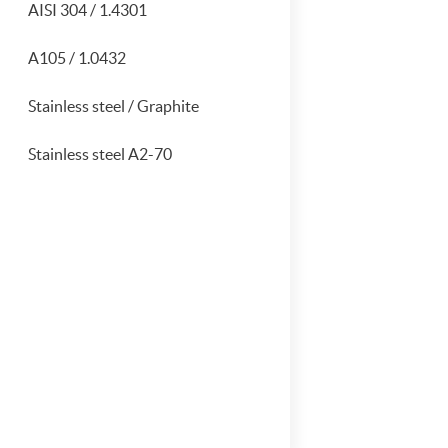
AISI 304 / 1.4301
A105 / 1.0432
Stainless steel / Graphite
Stainless steel A2-70