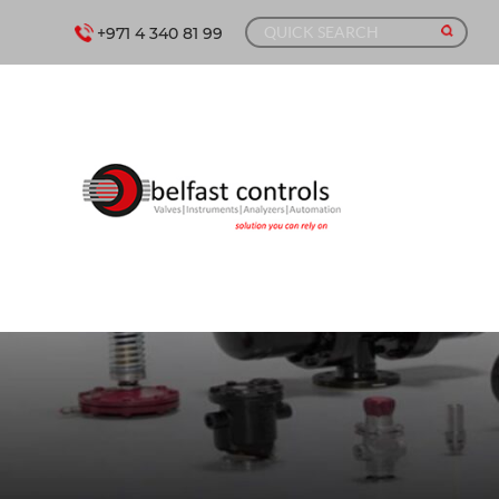
+971 4 340 81 99