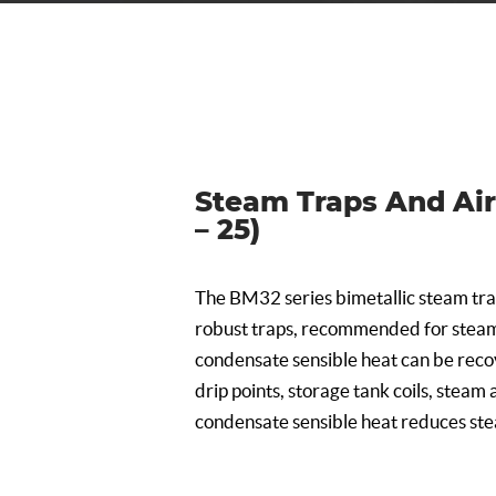
Steam Traps And Air 
– 25)
The BM32 series bimetallic steam tra
robust traps, recommended for steam
condensate sensible heat can be recov
drip points, storage tank coils, steam a
condensate sensible heat reduces st