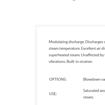
Modulating discharge. Discharges
steam temperature. Excellent air d
superheated steam. Unaffected by
vibrations. Built-in strainer.
OPTIONS:
Blowdown val
Saturated an
USE:
steam.