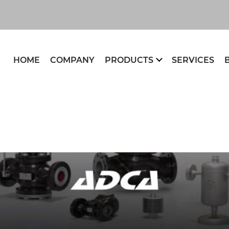
HOME
COMPANY
PRODUCTS
SERVICES