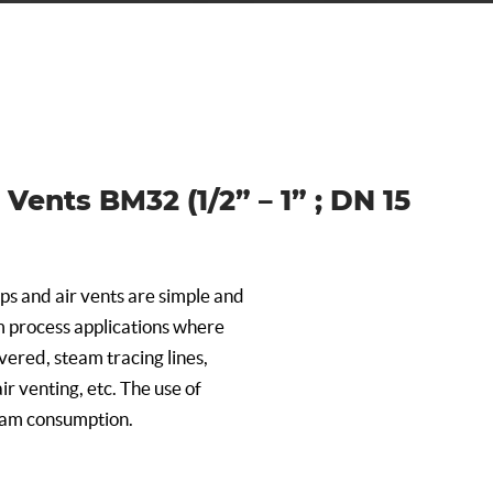
Vents BM32 (1/2” – 1” ; DN 15
ps and air vents are simple and
 process applications where
ered, steam tracing lines,
ir venting, etc. The use of
eam consumption.