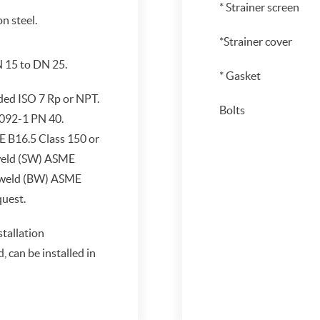
* Strainer screen
n steel.
*Strainer cover
N 15 to DN 25.
* Gasket
ded ISO 7 Rp or NPT.
Bolts
092-1 PN 40.
 B16.5 Class 150 or
weld (SW) ASME
 weld (BW) ASME
quest.
stallation
can be installed in