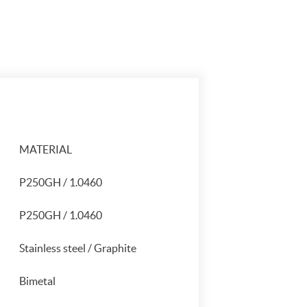
MATERIAL
P250GH / 1.0460
P250GH / 1.0460
Stainless steel / Graphite
Bimetal