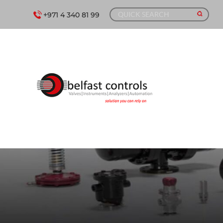
+971 4 340 81 99