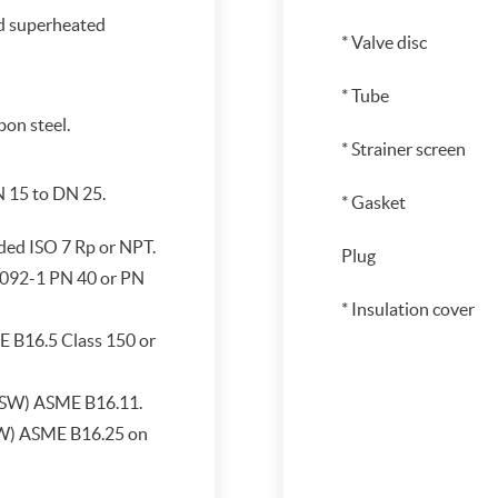
d superheated
* Valve disc
* Tube
on steel.
* Strainer screen
N 15 to DN 25.
* Gasket
ded ISO 7 Rp or NPT.
Plug
092-1 PN 40 or PN
* Insulation cover
 B16.5 Class 150 or
(SW) ASME B16.11.
BW) ASME B16.25 on