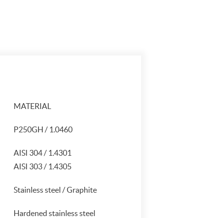
MATERIAL
P250GH / 1.0460
AISI 304 / 1.4301
AISI 303 / 1.4305
Stainless steel / Graphite
Hardened stainless steel