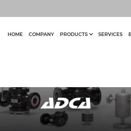
HOME
COMPANY
PRODUCTS
SERVICES