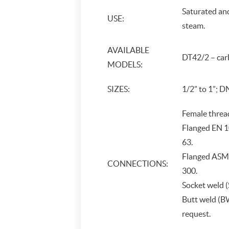
Saturated an
USE:
steam.
AVAILABLE
DT42/2 – carb
MODELS:
SIZES:
1/2” to 1”; D
Female threa
Flanged EN 1
63.
Flanged ASME
CONNECTIONS:
300.
Socket weld 
Butt weld (
request.