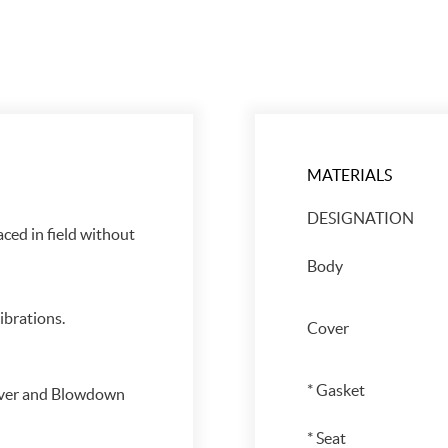
MATERIALS
DESIGNATION
aced in field without
Body
brations.
Cover
* Gasket
over and Blowdown
* Seat