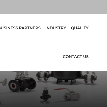
BUSINESS PARTNERS
INDUSTRY
QUALITY
CONTACT US