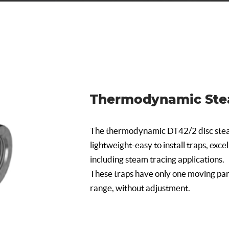
Thermodynamic Ste
The thermodynamic DT42/2 disc stea
lightweight-easy to install traps, exce
including steam tracing applications.
These traps have only one moving par
range, without adjustment.