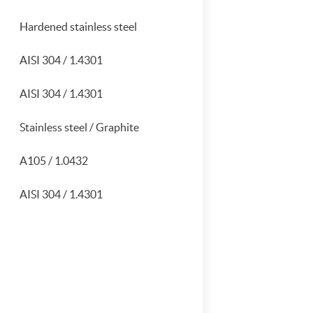
Hardened stainless steel
AISI 304 / 1.4301
AISI 304 / 1.4301
Stainless steel / Graphite
A105 / 1.0432
AISI 304 / 1.4301