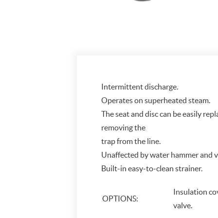
Intermittent discharge.
Operates on superheated steam.
The seat and disc can be easily repl
removing the
trap from the line.
Unaffected by water hammer and vi
Built-in easy-to-clean strainer.
Insulation c
OPTIONS:
valve.