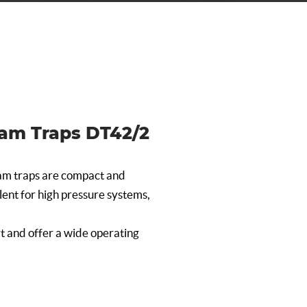
am Traps DT42/2
m traps are compact and
llent for high pressure systems,
t and offer a wide operating