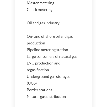
Master metering
Check metering
Oil and gas industry
On- and offshore oil and gas
production
Pipeline metering station
Large consumers of natural gas
LNG production and
regasification
Underground gas storages
(UGS)
Border stations
Natural gas distribution