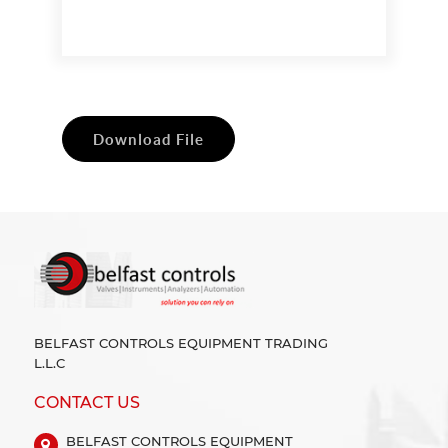
Download File
BELFAST CONTROLS EQUIPMENT TRADING
L.L.C
CONTACT US
BELFAST CONTROLS EQUIPMENT