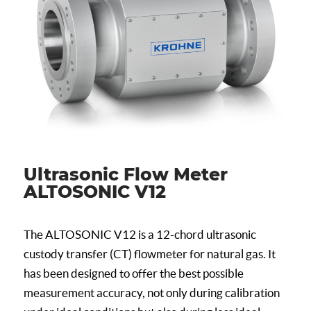
Ultrasonic Flow Meter
ALTOSONIC V12
The ALTOSONIC V12 is a 12-chord ultrasonic
custody transfer (CT) flowmeter for natural gas. It
has been designed to offer the best possible
measurement accuracy, not only during calibration