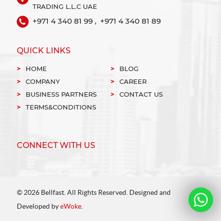
TRADING L.L.C UAE
+971 4 340 81 99 ,
+971 4 340 81 89
QUICK LINKS
HOME
BLOG
COMPANY
CAREER
BUSINESS PARTNERS
CONTACT US
TERMS&CONDITIONS
CONNECT WITH US
© 2026 Bellfast. All Rights Reserved. Designed and
Developed by
eWoke
.