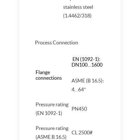
stainless steel
(1.4462/318)
Process Connection
EN (1092-1):
DN100…1600
Flange
connections
ASME (B 16.5):
4…64″
Pressure rating
PN450
(EN 1092-1)
Pressure rating
CL 2500#
(ASME B 16.5)