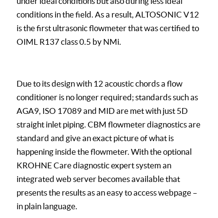
under ideal conditions but also during less ideal
conditions in the field. As a result, ALTOSONIC V12
is the first ultrasonic flowmeter that was certified to
OIML R137 class 0.5 by NMi.
Due to its design with 12 acoustic chords a flow
conditioner is no longer required; standards such as
AGA9, ISO 17089 and MID are met with just 5D
straight inlet piping. CBM flowmeter diagnostics are
standard and give an exact picture of what is
happening inside the flowmeter. With the optional
KROHNE Care diagnostic expert system an
integrated web server becomes available that
presents the results as an easy to access webpage –
in plain language.