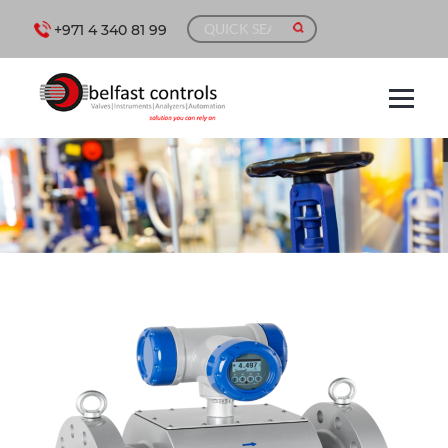
+971 4 340 81 99