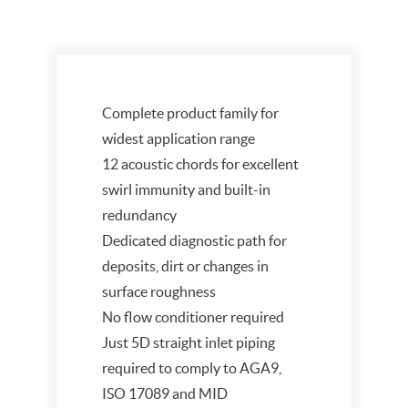
Complete product family for
widest application range
12 acoustic chords for excellent
swirl immunity and built-in
redundancy
Dedicated diagnostic path for
deposits, dirt or changes in
surface roughness
No flow conditioner required
Just 5D straight inlet piping
required to comply to AGA9,
ISO 17089 and MID