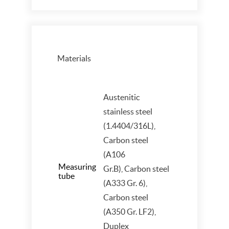
Materials
Austenitic
stainless steel
(1.4404/316L),
Carbon steel
(A106
Measuring
Gr.B), Carbon steel
tube
(A333 Gr. 6),
Carbon steel
(A350 Gr. LF2),
Duplex