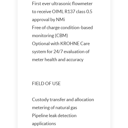
First ever ultrasonic flowmeter
to receive OIML R137 class 0.5
approval by NMi
Free of charge condition-based
monitoring (CBM)
Optional with KROHNE Care
system for 24/7 evaluation of
meter health and accuracy
FIELD OF USE
Custody transfer and allocation
metering of natural gas
Pipeline leak detection
applications