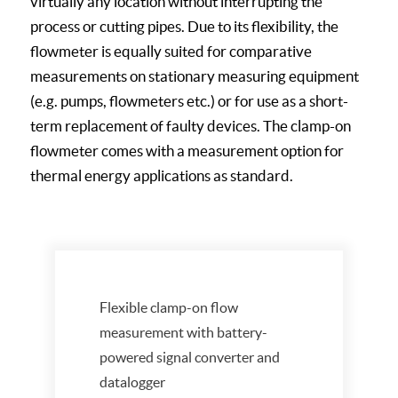
virtually any location without interrupting the
process or cutting pipes. Due to its flexibility, the
flowmeter is equally suited for comparative
measurements on stationary measuring equipment
(e.g. pumps, flowmeters etc.) or for use as a short-
term replacement of faulty devices. The clamp-on
flowmeter comes with a measurement option for
thermal energy applications as standard.
Flexible clamp-on flow
measurement with battery-
powered signal converter and
datalogger