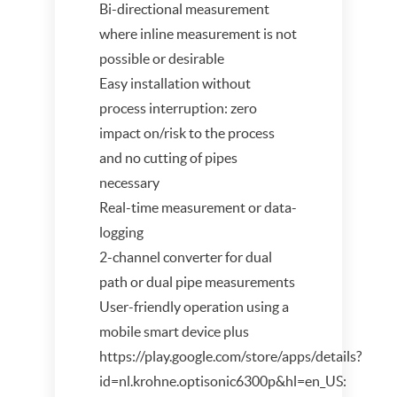
Bi-directional measurement
where inline measurement is not
possible or desirable
Easy installation without
process interruption: zero
impact on/risk to the process
and no cutting of pipes
necessary
Real-time measurement or data-
logging
2-channel converter for dual
path or dual pipe measurements
User-friendly operation using a
mobile smart device plus
https://play.google.com/store/apps/details?
id=nl.krohne.optisonic6300p&hl=en_US: