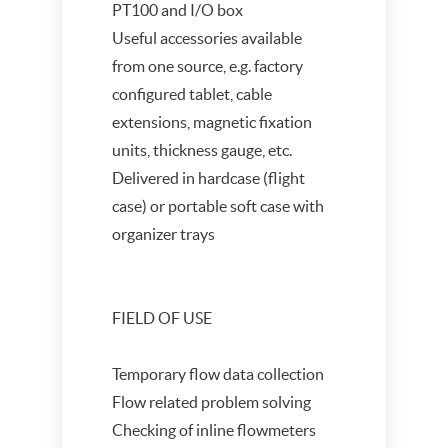
PT100 and I/O box
Useful accessories available
from one source, e.g. factory
configured tablet, cable
extensions, magnetic fixation
units, thickness gauge, etc.
Delivered in hardcase (flight
case) or portable soft case with
organizer trays
FIELD OF USE
Temporary flow data collection
Flow related problem solving
Checking of inline flowmeters