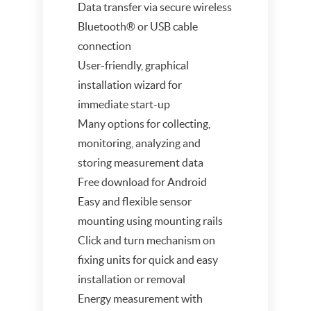
Data transfer via secure wireless
Bluetooth® or USB cable
connection
User-friendly, graphical
installation wizard for
immediate start-up
Many options for collecting,
monitoring, analyzing and
storing measurement data
Free download for Android
Easy and flexible sensor
mounting using mounting rails
Click and turn mechanism on
fixing units for quick and easy
installation or removal
Energy measurement with