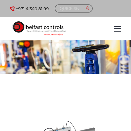
+971 4 340 81 99