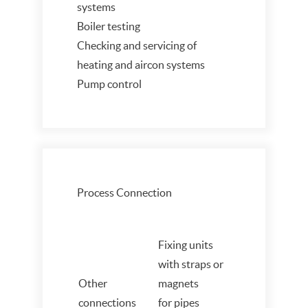
systems
Boiler testing
Checking and servicing of
heating and aircon systems
Pump control
Process Connection
Fixing units
with straps or
Other
magnets
connections
for pipes