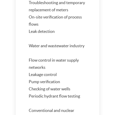
Troubleshooting and temporary
replacement of meters
On-site verification of process
flows
Leak detection
Water and wastewater industry
Flow control in water supply
networks
Leakage control
Pump verification
Checking of water wells
Periodic hydrant flow testing
Conventional and nuclear