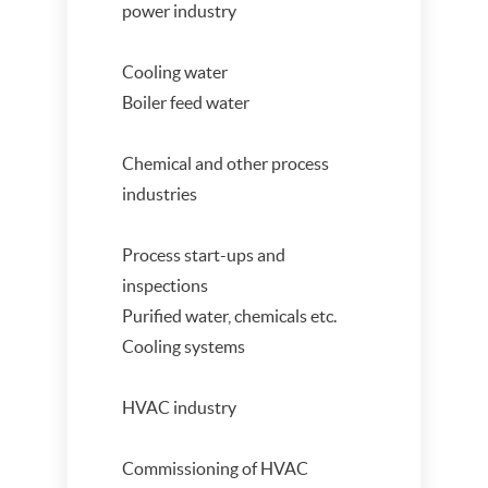
power industry
Cooling water
Boiler feed water
Chemical and other process
industries
Process start-ups and
inspections
Purified water, chemicals etc.
Cooling systems
HVAC industry
Commissioning of HVAC