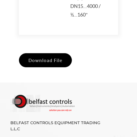
DN15…4000 /
½…160″
Download File
BELFAST CONTROLS EQUIPMENT TRADING
L.L.C