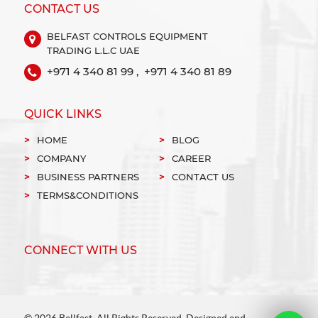
CONTACT US
BELFAST CONTROLS EQUIPMENT
TRADING L.L.C UAE
+971 4 340 81 99 ,
+971 4 340 81 89
QUICK LINKS
HOME
BLOG
COMPANY
CAREER
BUSINESS PARTNERS
CONTACT US
TERMS&CONDITIONS
CONNECT WITH US
© 2026 Bellfast. All Rights Reserved. Designed and