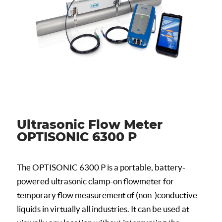
Ultrasonic Flow Meter
OPTISONIC 6300 P
The OPTISONIC 6300 P is a portable, battery-
powered ultrasonic clamp-on flowmeter for
temporary flow measurement of (non-)conductive
liquids in virtually all industries. It can be used at