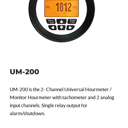
UM-200
UM-200 is the 2- Channel Universal Hourmeter /
Monitor Hourmeter with tachometer and 2 analog
input channels. Single relay output for
alarm/shutdown.