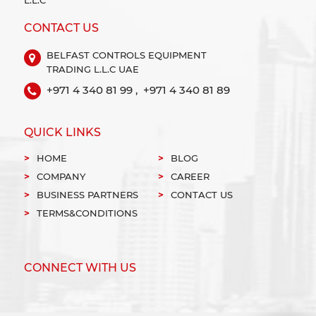
CONTACT US
BELFAST CONTROLS EQUIPMENT
TRADING L.L.C UAE
+971 4 340 81 99 ,
+971 4 340 81 89
QUICK LINKS
HOME
BLOG
COMPANY
CAREER
BUSINESS PARTNERS
CONTACT US
TERMS&CONDITIONS
CONNECT WITH US