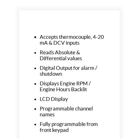
Accepts thermocouple, 4-20
mA & DCV inputs
Reads Absolute &
Differential values
Digital Output for alarm /
shutdown
Displays Engine RPM /
Engine Hours Backlit
LCD Display
Programmable channel
names
Fully programmable from
front keypad