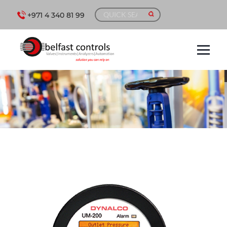
+971 4 340 81 99