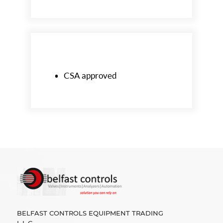
CSA approved
BELFAST CONTROLS EQUIPMENT TRADING
L.L.C