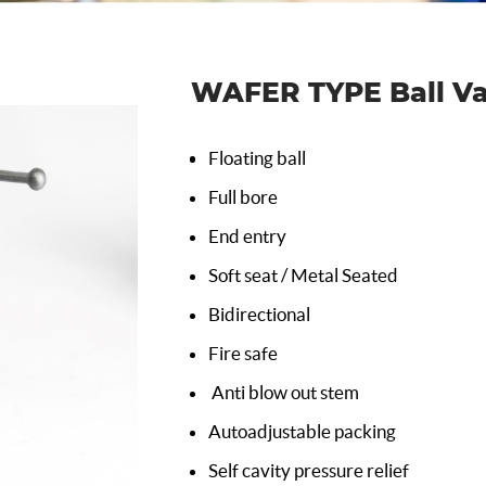
WAFER TYPE Ball Va
Floating ball
Full bore
End entry
Soft seat / Metal Seated
Bidirectional
Fire safe
Anti blow out stem
Autoadjustable packing
Self cavity pressure relief