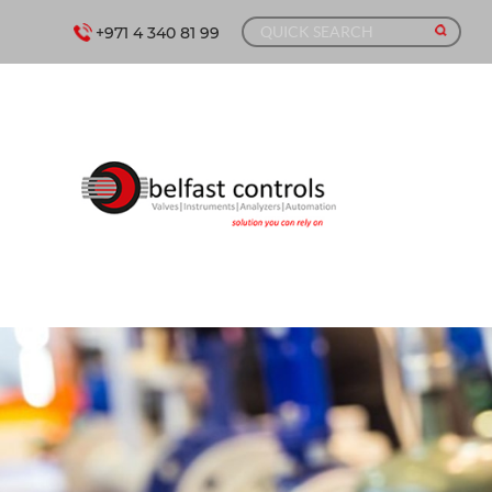
+971 4 340 81 99