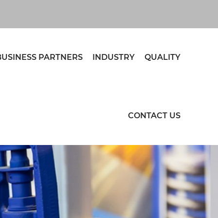
BUSINESS PARTNERS
INDUSTRY
QUALITY
CONTACT US