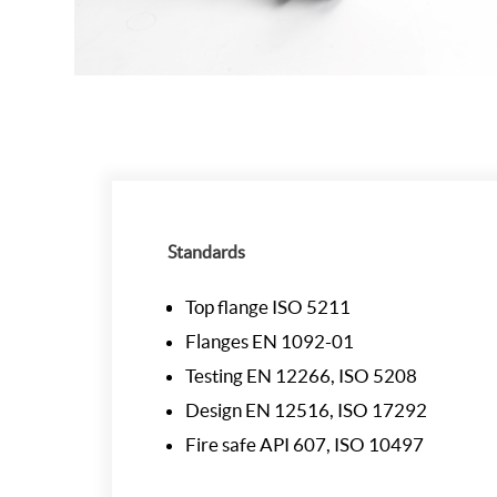
Standards
Top flange ISO 5211
Flanges EN 1092-01
Testing EN 12266, ISO 5208
Design EN 12516, ISO 17292
Fire safe API 607, ISO 10497