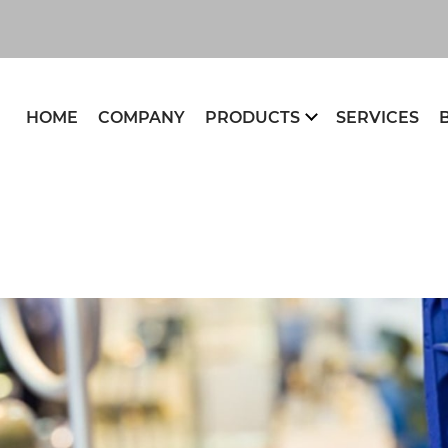
HOME
COMPANY
PRODUCTS
SERVICES