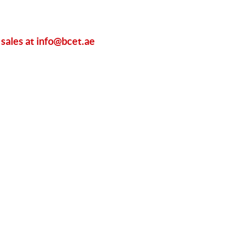
 sales at
info@bcet.ae