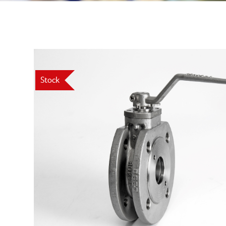
Stock