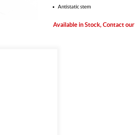
Antistatic stem
Available in Stock, Contact our